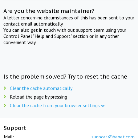
Are you the website maintainer?
A letter concerning circumstances of this has been sent to your
contact email automatically.
You can also get in touch with out support team using your
Control Panel "Help and Support" section or in any other
convenient way.
Is the problem solved? Try to reset the cache
Clear the cache automatically
Reload the page by pressing
Clear the cache from your browser settings
Support
Mail:
support@beget.com