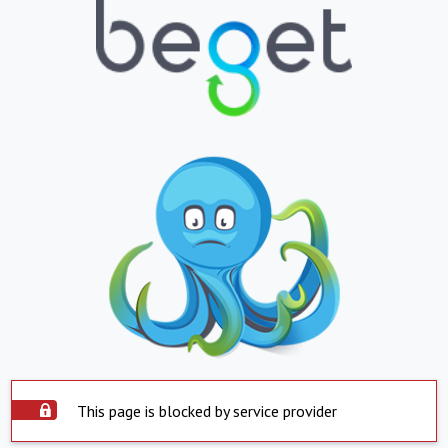
This page is blocked by service provider