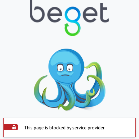
This page is blocked by service provider