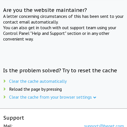
Are you the website maintainer?
A letter concerning circumstances of this has been sent to your
contact email automatically.
You can also get in touch with out support team using your
Control Panel "Help and Support" section or in any other
convenient way.
Is the problem solved? Try to reset the cache
Clear the cache automatically
Reload the page by pressing
Clear the cache from your browser settings
Support
Mail:
support@beget.com