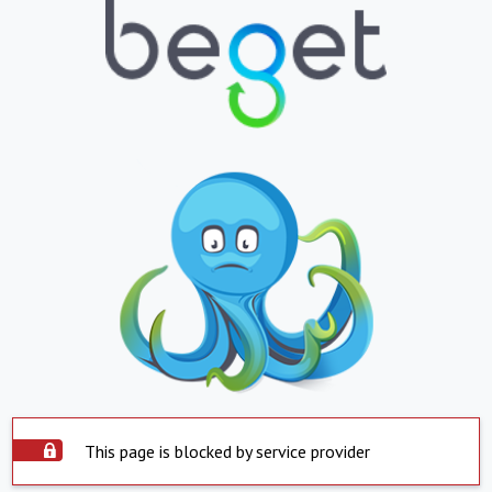
This page is blocked by service provider