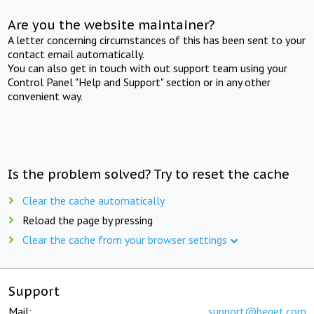
Are you the website maintainer?
A letter concerning circumstances of this has been sent to your
contact email automatically.
You can also get in touch with out support team using your
Control Panel "Help and Support" section or in any other
convenient way.
Is the problem solved? Try to reset the cache
Clear the cache automatically
Reload the page by pressing
Clear the cache from your browser settings
Support
Mail:
support@beget.com