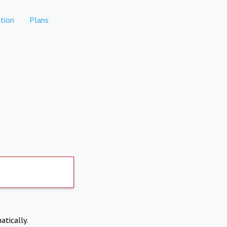
tion
Plans
atically.