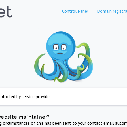
Control Panel
Domain registra
 blocked by service provider
website maintainer?
ng circumstances of this has been sent to your contact email autom