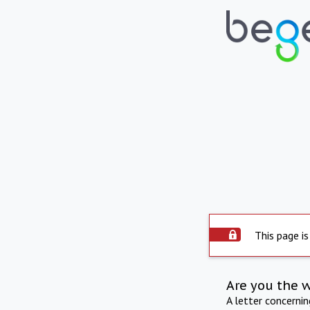
This page is
Are you the 
A letter concerni