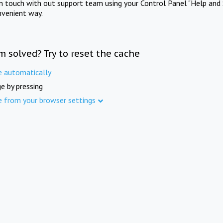
in touch with out support team using your Control Panel "Help and 
nvenient way.
m solved? Try to reset the cache
e automatically
e by pressing
e from your browser settings