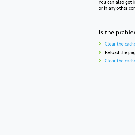
You can also get 
or in any other co
Is the proble
Clear the cach
Reload the pag
Clear the cach