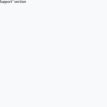
Support" section