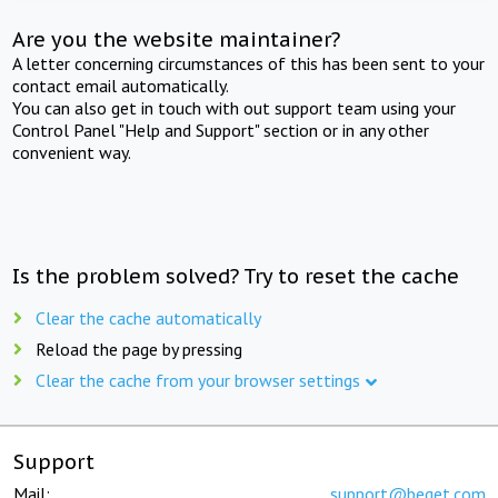
Are you the website maintainer?
A letter concerning circumstances of this has been sent to your
contact email automatically.
You can also get in touch with out support team using your
Control Panel "Help and Support" section or in any other
convenient way.
Is the problem solved? Try to reset the cache
Clear the cache automatically
Reload the page by pressing
Clear the cache from your browser settings
Support
Mail:
support@beget.com