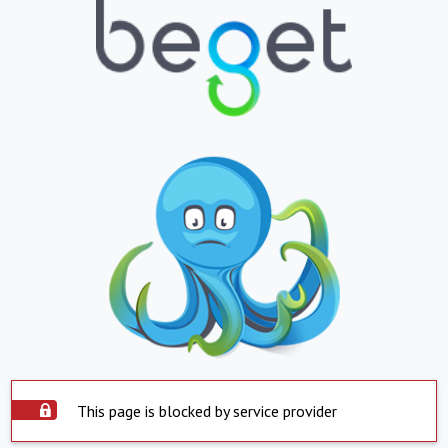
This page is blocked by service provider