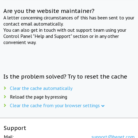
Are you the website maintainer?
A letter concerning circumstances of this has been sent to your
contact email automatically.
You can also get in touch with out support team using your
Control Panel "Help and Support" section or in any other
convenient way.
Is the problem solved? Try to reset the cache
Clear the cache automatically
Reload the page by pressing
Clear the cache from your browser settings
Support
Mail:
support@beget.com