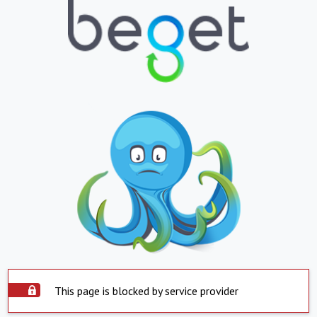
This page is blocked by service provider