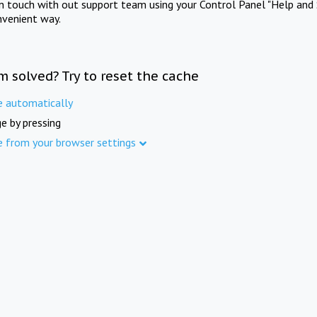
in touch with out support team using your Control Panel "Help and 
nvenient way.
m solved? Try to reset the cache
e automatically
e by pressing
e from your browser settings