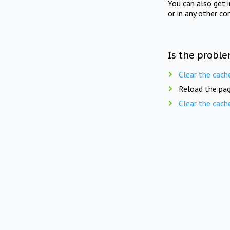
You can also get 
or in any other co
Is the proble
Clear the cach
Reload the pag
Clear the cach