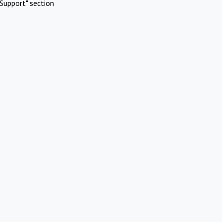
Support" section