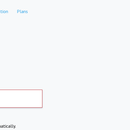
tion
Plans
atically.