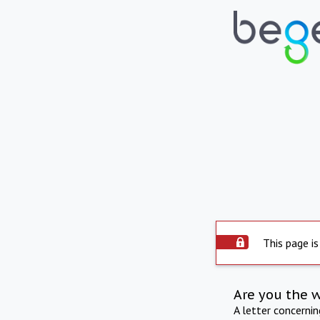
This page is
Are you the 
A letter concerni