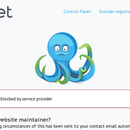
Control Panel
Domain registra
 blocked by service provider
website maintainer?
ng circumstances of this has been sent to your contact email autom