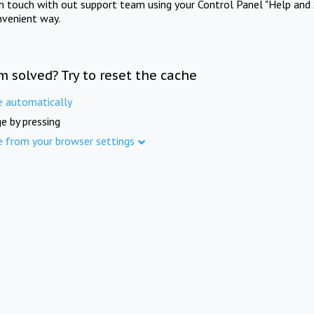
in touch with out support team using your Control Panel "Help and 
nvenient way.
m solved? Try to reset the cache
e automatically
e by pressing
e from your browser settings