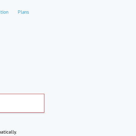
tion
Plans
atically.