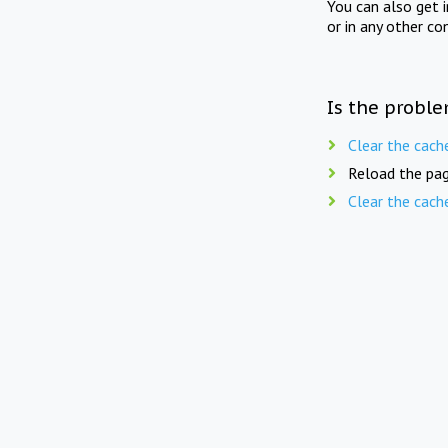
You can also get 
or in any other co
Is the proble
Clear the cach
Reload the pag
Clear the cach