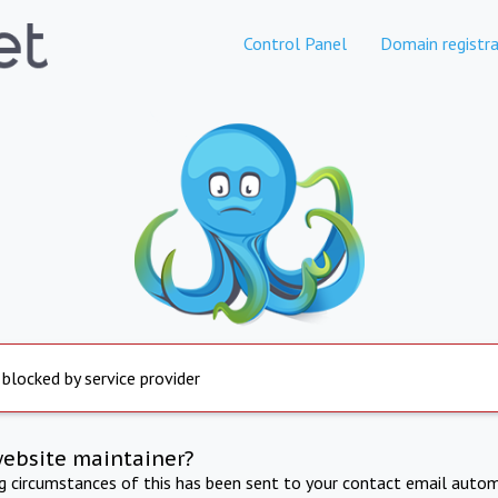
Control Panel
Domain registra
 blocked by service provider
website maintainer?
ng circumstances of this has been sent to your contact email autom