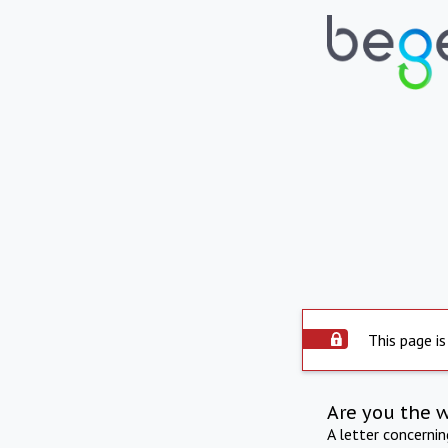
This page is
Are you the 
A letter concerni