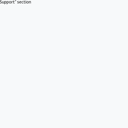
Support" section