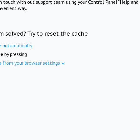
in touch with out support team using your Control Panel "Help and 
nvenient way.
m solved? Try to reset the cache
e automatically
e by pressing
e from your browser settings