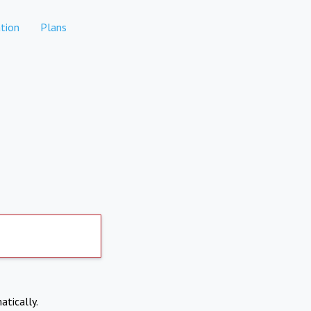
tion
Plans
atically.