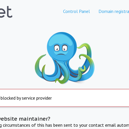
Control Panel
Domain registra
 blocked by service provider
website maintainer?
ng circumstances of this has been sent to your contact email autom