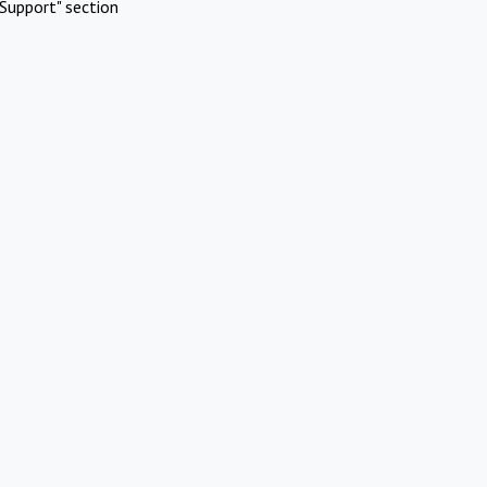
Support" section