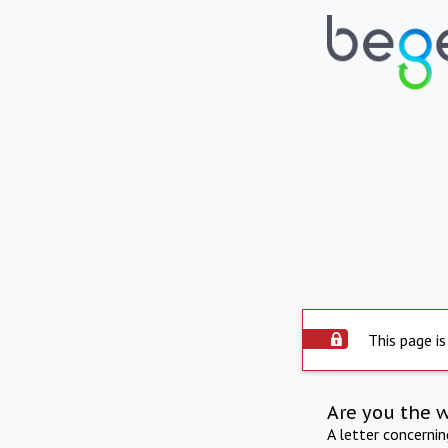
This page is
Are you the 
A letter concerni