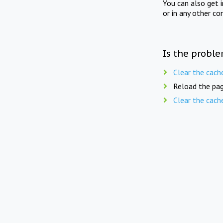
You can also get 
or in any other co
Is the proble
Clear the cach
Reload the pag
Clear the cach